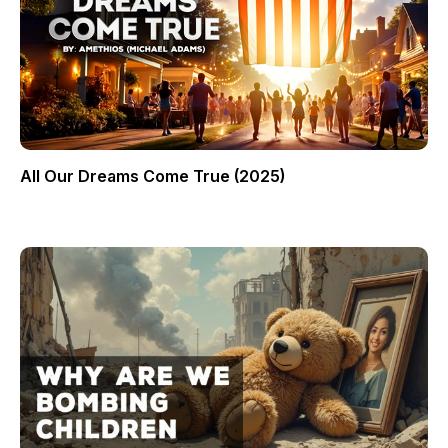
All Our Dreams Come True (2025)