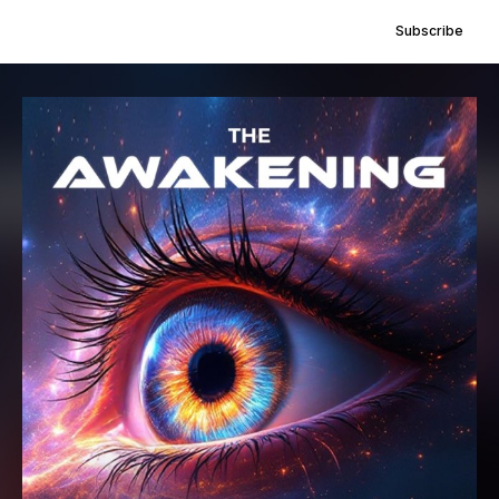
Subscribe