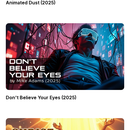
Animated Dust (2025)
Don't Believe Your Eyes (2025)