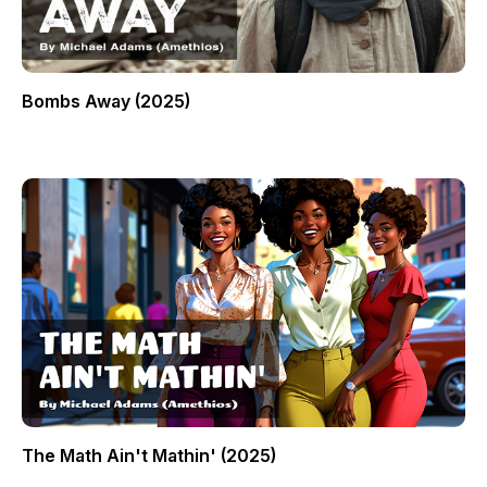
Bombs Away (2025)
The Math Ain't Mathin' (2025)