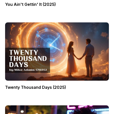
You Ain't Gettin' It (2025)
Twenty Thousand Days (2025)