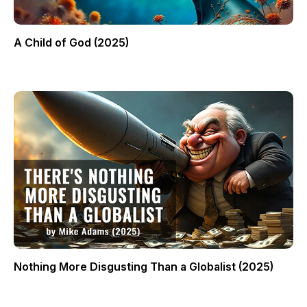
A Child of God (2025)
Nothing More Disgusting Than a Globalist (2025)