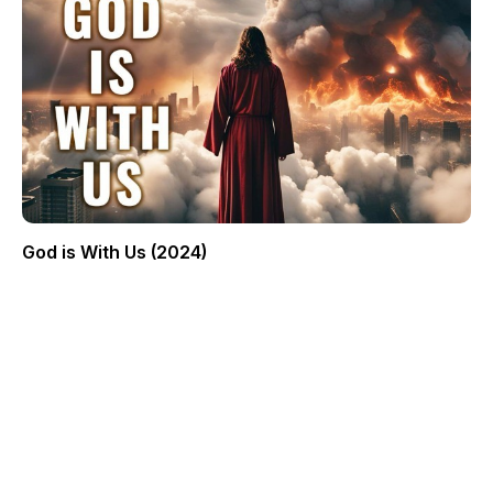
God is With Us (2024)