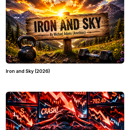
Iron and Sky (2026)