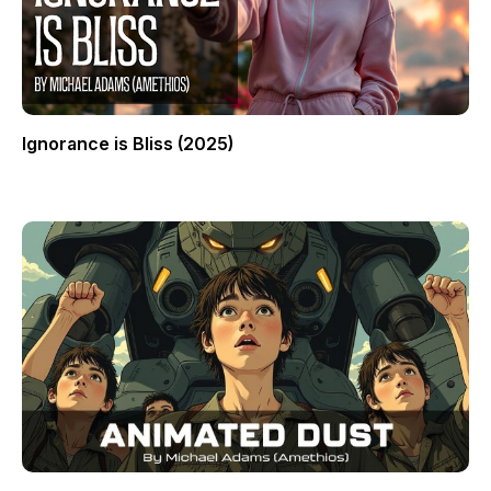
Ignorance is Bliss (2025)