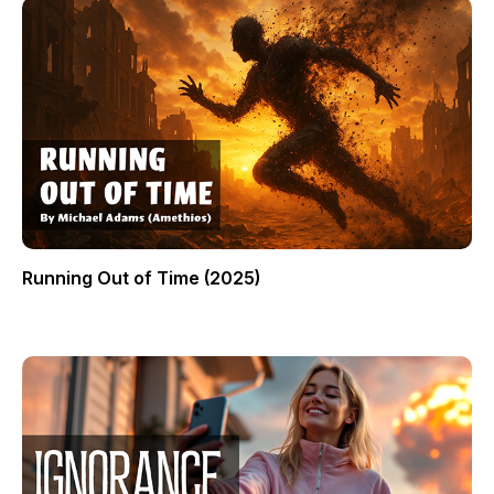
Running Out of Time (2025)