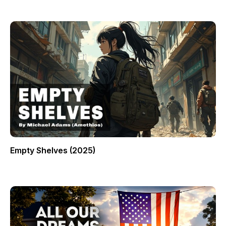
Empty Shelves (2025)