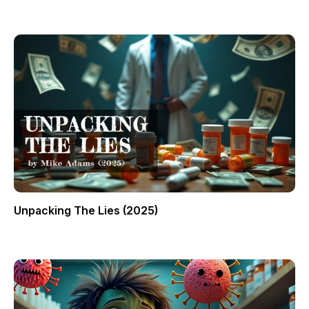
Unpacking The Lies (2025)