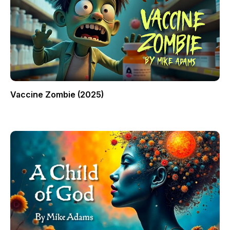
Vaccine Zombie (2025)