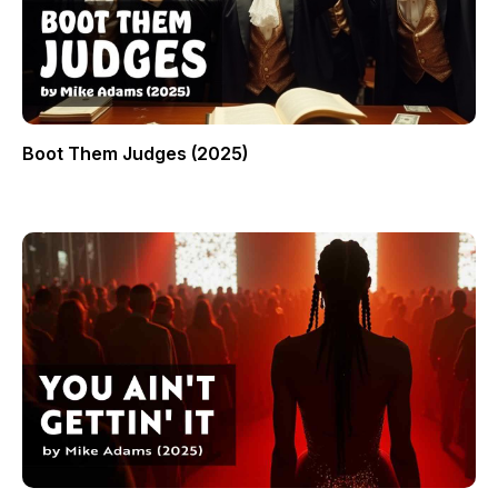
Boot Them Judges (2025)