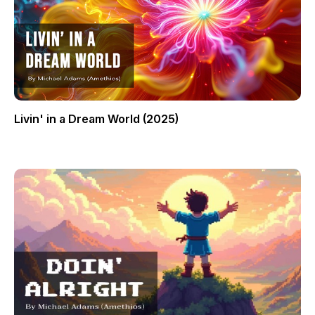
Livin' in a Dream World (2025)