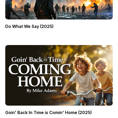
Do What We Say (2025)
Goin' Back In Time is Comin' Home (2025)