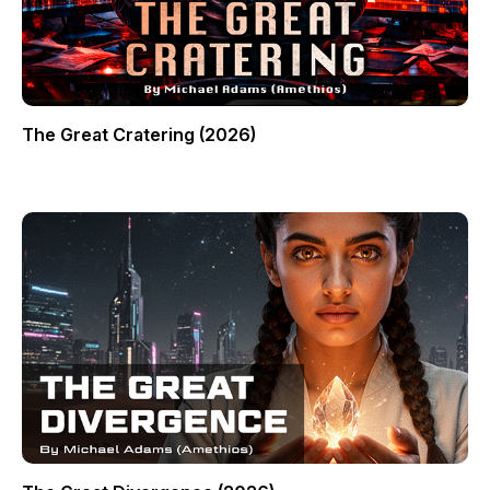
The Great Cratering (2026)