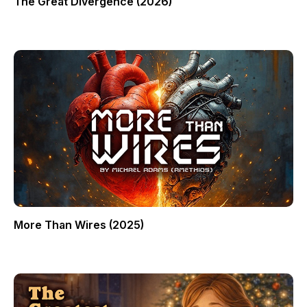
The Great Divergence (2026)
More Than Wires (2025)