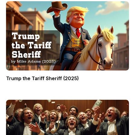
Trump the Tariff Sheriff (2025)