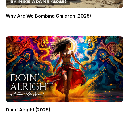
Why Are We Bombing Children (2025)
Doin' Alright (2025)