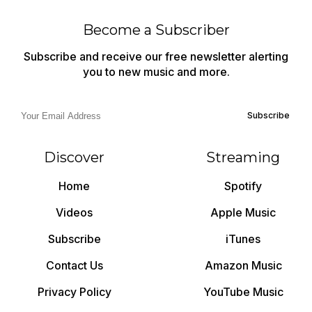
Become a Subscriber
Subscribe and receive our free newsletter alerting
you to new music and more.
Subscribe
Discover
Streaming
Home
Spotify
Videos
Apple Music
Subscribe
iTunes
Contact Us
Amazon Music
Privacy Policy
YouTube Music