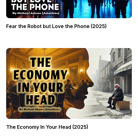
Fear the Robot but Love the Phone (2025)
The Economy In Your Head (2025)