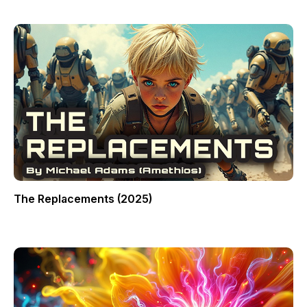
The Replacements (2025)