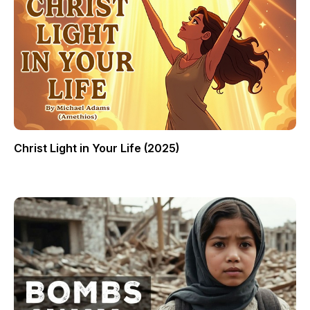
Christ Light in Your Life (2025)