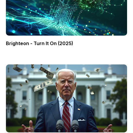
Brighteon - Turn It On (2025)