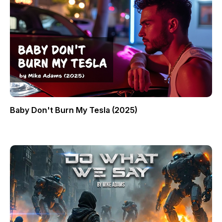
Baby Don't Burn My Tesla (2025)