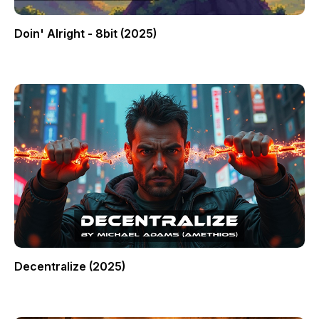
Doin' Alright - 8bit (2025)
Decentralize (2025)