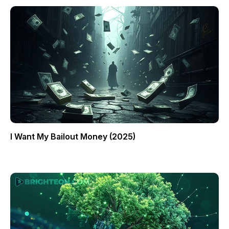
I Want My Bailout Money (2025)