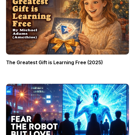
The Greatest Gift is Learning Free (2025)