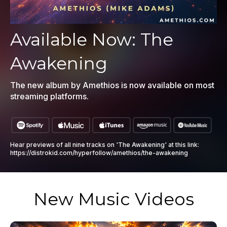
Available Now: The
Awakening
The new album by Amethios is now available on most
streaming platforms.
Hear previews of all nine tracks on 'The Awakening' at this link:
https://distrokid.com/hyperfollow/amethios/the-awakening
New Music Videos