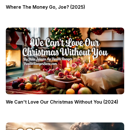
Where The Money Go, Joe? (2025)
We Can't Love Our Christmas Without You (2024)